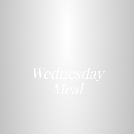
Wednesday
Meal