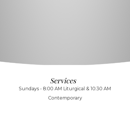
Services
Sundays - 8:00 AM Liturgical & 10:30 AM
Contemporary